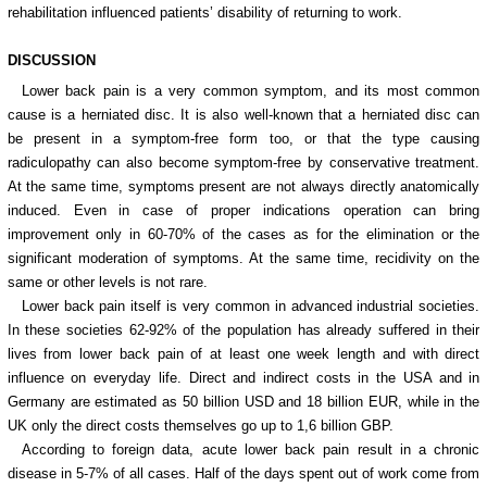
rehabilitation influenced patients’ disability of returning to work.
DISCUSSION
Lower back pain is a very common symptom, and its most common
cause is a herniated disc. It is also well-known that a herniated disc can
be present in a symptom-free form too, or that the type causing
radiculopathy can also become symptom-free by conservative treatment.
At the same time, symptoms present are not always directly anatomically
induced. Even in case of proper indications operation can bring
improvement only in 60-70% of the cases as for the elimination or the
significant moderation of symptoms. At the same time, recidivity on the
same or other levels is not rare.
Lower back pain itself is very common in advanced industrial societies.
In these societies 62-92% of the population has already suffered in their
lives from lower back pain of at least one week length and with direct
influence on everyday life. Direct and indirect costs in the USA and in
Germany are estimated as 50 billion USD and 18 billion EUR, while in the
UK only the direct costs themselves go up to 1,6 billion GBP.
According to foreign data, acute lower back pain result in a chronic
disease in 5-7% of all cases. Half of the days spent out of work come from