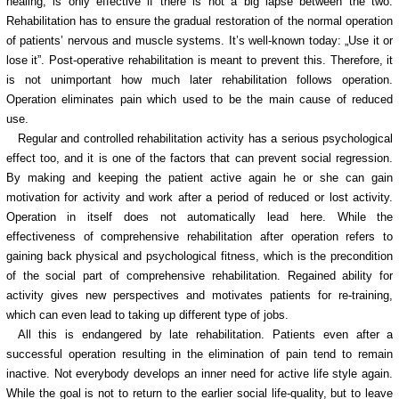
healing, is only effective if there is not a big lapse between the two.
Rehabilitation has to ensure the gradual restoration of the normal operation
of patients’ nervous and muscle systems. It’s well-known today: „Use it or
lose it”. Post-operative rehabilitation is meant to prevent this. Therefore, it
is not unimportant how much later rehabilitation follows operation.
Operation eliminates pain which used to be the main cause of reduced
use.
Regular and controlled rehabilitation activity has a serious psychological
effect too, and it is one of the factors that can prevent social regression.
By making and keeping the patient active again he or she can gain
motivation for activity and work after a period of reduced or lost activity.
Operation in itself does not automatically lead here. While the
effectiveness of comprehensive rehabilitation after operation refers to
gaining back physical and psychological fitness, which is the precondition
of the social part of comprehensive rehabilitation. Regained ability for
activity gives new perspectives and motivates patients for re-training,
which can even lead to taking up different type of jobs.
All this is endangered by late rehabilitation. Patients even after a
successful operation resulting in the elimination of pain tend to remain
inactive. Not everybody develops an inner need for active life style again.
While the goal is not to return to the earlier social life-quality, but to leave