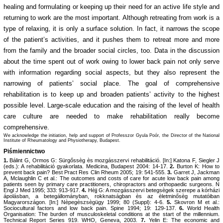
healing and formulating or keeping up their need for an active life style and
returning to work are the most important. Although retreating from work is a
type of relaxing, it is only a surface solution. In fact, it narrows the scope
of the patient’s activities, and it pushes them to retreat more and more
from the family and the broader social circles, too. Data in the discussion
about the time spent out of work owing to lower back pain not only serve
with information regarding social aspects, but they also represent the
narrowing of patients’ social place. The goal of comprehensive
rehabilitation is to keep up and broaden patients’ activity to the highest
possible level. Large-scale education and the raising of the level of health
care culture are needed to make rehabilitation really become
comprehensive.
We acknowledge the initiation, help and support of Professzor Gyula Poór, the Director of the National
Institute of Rheumatology and Physiotherapy, Budapest.
Piśmiennictwo
1.
Bálint G, Ormos G: Sürgőssèg ès mozgásszervi rehabilitáció. [In:] Katona F, Siegler J
(eds.): A rehabilitáció gyakorlata. Medicina, Budapest 2004: 14-17.
2.
Burton K: How to
prevent back pain? Best Pract Res Clin Rheum 2005; 19: 541-555.
3.
Garret J, Jackman
A, Mclaughlin C et al.: The outcomes and costs of care for acute low back pain among
patients seen by primary care practitioners, chiropractors and orthopaedic surgeons. N
Engl J Med 1995; 333: 913-917.
4.
Hèjj G: A mozgásszervi betegsègek szerepe a kórházi
ápolásban, a betegállományban, rokknatságban ès az èletminősèg mutatóiban
Magyarországon. [In:] Nèpegèszsègügy 1999; 80 (Suppl): 4-6.
5.
Skovron M et al.:
Sociocultural factors and low back pain. Spine 1994; 19: 129-137.
6.
World Health
Organisation: The burden of musculoskeletal conditions at the start of the millennium.
Technical Report Series 919. WHO, Geneva, 2003.
7.
Yelin E: The economic and