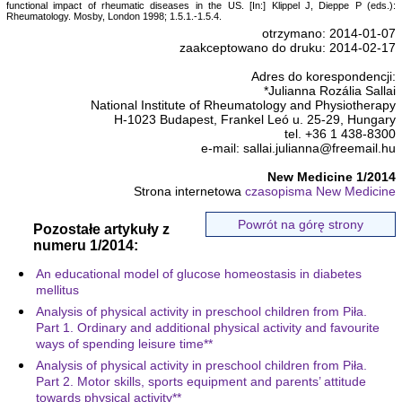
functional impact of rheumatic diseases in the US. [In:] Klippel J, Dieppe P (eds.):
Rheumatology. Mosby, London 1998; 1.5.1.-1.5.4.
otrzymano: 2014-01-07
zaakceptowano do druku: 2014-02-17
Adres do korespondencji:
*Julianna Rozália Sallai
National Institute of Rheumatology and Physiotherapy
H-1023 Budapest, Frankel Leó u. 25-29, Hungary
tel. +36 1 438-8300
e-mail: sallai.julianna@freemail.hu
New Medicine 1/2014
Strona internetowa
czasopisma New Medicine
Powrót na górę strony
Pozostałe artykuły z
numeru 1/2014:
An educational model of glucose homeostasis in diabetes
mellitus
Analysis of physical activity in preschool children from Piła.
Part 1. Ordinary and additional physical activity and favourite
ways of spending leisure time**
Analysis of physical activity in preschool children from Piła.
Part 2. Motor skills, sports equipment and parents’ attitude
towards physical activity**