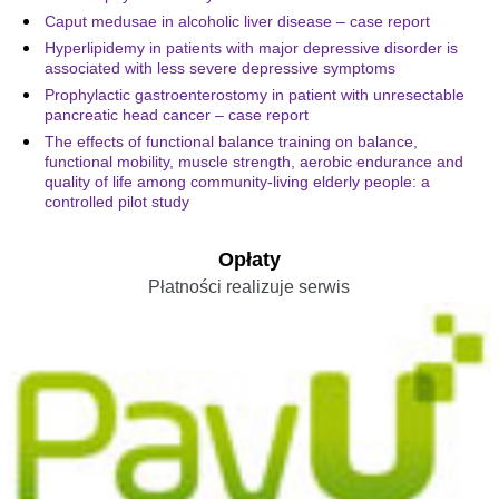
Caput medusae in alcoholic liver disease – case report
Hyperlipidemy in patients with major depressive disorder is
associated with less severe depressive symptoms
Prophylactic gastroenterostomy in patient with unresectable
pancreatic head cancer – case report
The effects of functional balance training on balance,
functional mobility, muscle strength, aerobic endurance and
quality of life among community-living elderly people: a
controlled pilot study
Opłaty
Płatności realizuje serwis