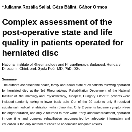
*Julianna Rozália Sallai, Gèza Bálint, Gábor Ormos
Complex assessment of the
post-operative state and life
quality in patients operated for
herniated disc
National Institute of Rheumatology and Physiotherapy, Budapest, Hungary
Director in Chief: prof. Gyula Poór, MD, PhD, DSc
Summary
The authors assessed the health, family and social state of 29 patients following operation
for herniated disc at the 3rd Rheumatology Rehabilitation Department of the National
Institute of Rheumatology and Physiotherapy, Budapest, Hungary. Other 21 patients were
included randomly owing to lower back pain. Out of the 29 patients only 5 received
substantial medical rehabilitation within 3 months. Only 2 patients became symptom-free
for longer duration, and only 2 returned to their work. Early adequate treatment, operation
in due time and complex rehabilitation accompanied by adequate information and
education is the only method of choice to accomplish adequate results.