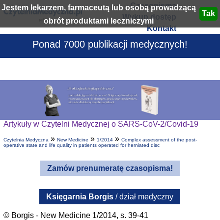
Czasopisma
Jestem lekarzem, farmaceutą lub osobą prowadzącą
Wykup dostęp
obrót produktami leczniczymi
Kontakt
Ponad 7000 publikacji medycznych!
Artykuły w Czytelni Medycznej o SARS-CoV-2/Covid-19
»
»
»
Czytelnia Medyczna
New Medicine
1/2014
Complex assessment of the post-
operative state and life quality in patients operated for herniated disc
Zamów prenumeratę czasopisma!
Księgarnia Borgis
/ dział medyczny
© Borgis - New Medicine 1/2014, s. 39-41