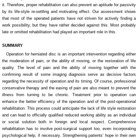
it. Therefore, proper rehabilitation can also prevent an aptitude for passivity
by its life-style re-settling and motivating effect. Our assessment shows
that most of the operated patients have not striven for actively finding a
work possibility, but they have rather decided against this. Most probably
late or omitted rehabilitation had played an important role in this.
SUMMARY
Operation for herniated disc is an important intervention regarding either
the moderation of pain, or the ability of moving, or the restoration of life
quality. The level of pain and the ability of moving together with the
confirming result of some imaging diagnosis serve as decisive factors
regarding the necessity of operation and its timing. Of course, professional
conservative therapy and the easing of pain are also meant to prevent the
illness from turning to be chronic. Treatment prior to operation can
enhance the better efficiency of the operation and of the post-operational
rehabilitation. This process could anticipate the lack of life style restoration
and can lead to officially qualified reduced working ability as an individual
or social solution both in foreign and local respect. Comprehensive
rehabilitation has to involve post-surgical support too, even incorporating
psychological help, if necessary. Strengthening patients’ hope in their own