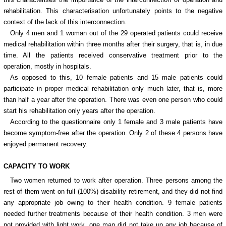
rehabilitation. This characterisation unfortunately points to the negative
context of the lack of this interconnection.
Only 4 men and 1 woman out of the 29 operated patients could receive
medical rehabilitation within three months after their surgery, that is, in due
time. All the patients received conservative treatment prior to the
operation, mostly in hospitals.
As opposed to this, 10 female patients and 15 male patients could
participate in proper medical rehabilitation only much later, that is, more
than half a year after the operation. There was even one person who could
start his rehabilitation only years after the operation.
According to the questionnaire only 1 female and 3 male patients have
become symptom-free after the operation. Only 2 of these 4 persons have
enjoyed permanent recovery.
CAPACITY TO WORK
Two women returned to work after operation. Three persons among the
rest of them went on full (100%) disability retirement, and they did not find
any appropriate job owing to their health condition. 9 female patients
needed further treatments because of their health condition. 3 men were
not provided with light work, one man did not take up any job because of