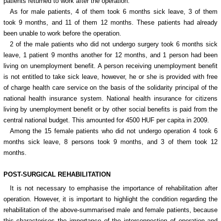
patients returned to work after the operation.
As for male patients, 4 of them took 6 months sick leave, 3 of them
took 9 months, and 11 of them 12 months. These patients had already
been unable to work before the operation.
2 of the male patients who did not undergo surgery took 6 months sick
leave, 1 patient 9 months another for 12 months, and 1 person had been
living on unemployment benefit. A person receiving unemployment benefit
is not entitled to take sick leave, however, he or she is provided with free
of charge health care service on the basis of the solidarity principal of the
national health insurance system. National health insurance for citizens
living by unemployment benefit or by other social benefits is paid from the
central national budget. This amounted for 4500 HUF per capita in 2009.
Among the 15 female patients who did not undergo operation 4 took 6
months sick leave, 8 persons took 9 months, and 3 of them took 12
months.
POST-SURGICAL REHABILITATION
It is not necessary to emphasise the importance of rehabilitation after
operation. However, it is important to highlight the condition regarding the
rehabilitation of the above-summarised male and female patients, because
this characterises the importance of the interconnection of operation and