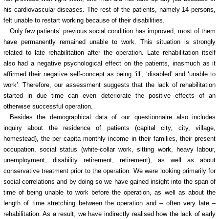
his cardiovascular diseases. The rest of the patients, namely 14 persons,
felt unable to restart working because of their disabilities.
Only few patients’ previous social condition has improved, most of them
have permanently remained unable to work. This situation is strongly
related to late rehabilitation after the operation. Late rehabilitation itself
also had a negative psychological effect on the patients, inasmuch as it
affirmed their negative self-concept as being ‘ill’, ‘disabled’ and ‘unable to
work’. Therefore, our assessment suggests that the lack of rehabilitation
started in due time can even deteriorate the positive effects of an
otherwise successful operation.
Besides the demographical data of our questionnaire also includes
inquiry about the residence of patients (capital city, city, village,
homestead), the per capita monthly income in their families, their present
occupation, social status (white-collar work, sitting work, heavy labour,
unemployment, disability retirement, retirement), as well as about
conservative treatment prior to the operation. We were looking primarily for
social correlations and by doing so we have gained insight into the span of
time of being unable to work before the operation, as well as about the
length of time stretching between the operation and – often very late –
rehabilitation. As a result, we have indirectly realised how the lack of early