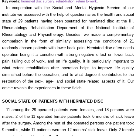
Key words:
herniated disc surgery
,
rehabilitation
,
return to work
.
In cooperation with the Social and Mental Hygienic Service of our
institute we assessed with the help of questionnaires the health and social
state of 29 patients having been operated for herniated disc at the III.
Rheumatology Rehabilitation Department of the National Institute of
Rheumatology and Physiotherapy. Besides, we made a complementary
comparison in the form of similarly assessing the conditions of 21
randomly chosen patients with lower back pain. Herniated disc often needs
operation being it a condition with strong negative effect on lower back
pain, falling out of work, and on life quality. It is particularly important to
what extent rehabilitation after operation helps to improve life quality
diminished before the operation, and to what degree it contributes to the
restoration of the sex-, age-, and social state related aspects of it. Our
article reveals the experiences in these fields.
SOCIAL STATE OF PATIENTS WITH HERNIATED DISC
11 among the 29 operated patients were females, and 18 persons were
males. 2 of the 11 operated female patients took 6 months of sick leave
after the surgery. Among the rest of the operated persons one patient took
9 months, while 11 patients were on 12 months’ sick leave. Only 2 female