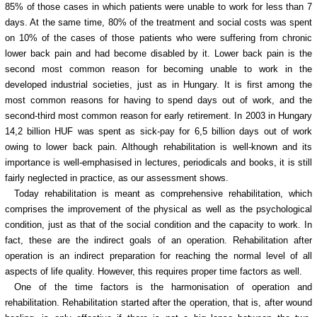
85% of those cases in which patients were unable to work for less than 7
days. At the same time, 80% of the treatment and social costs was spent
on 10% of the cases of those patients who were suffering from chronic
lower back pain and had become disabled by it. Lower back pain is the
second most common reason for becoming unable to work in the
developed industrial societies, just as in Hungary. It is first among the
most common reasons for having to spend days out of work, and the
second-third most common reason for early retirement. In 2003 in Hungary
14,2 billion HUF was spent as sick-pay for 6,5 billion days out of work
owing to lower back pain. Although rehabilitation is well-known and its
importance is well-emphasised in lectures, periodicals and books, it is still
fairly neglected in practice, as our assessment shows.
Today rehabilitation is meant as comprehensive rehabilitation, which
comprises the improvement of the physical as well as the psychological
condition, just as that of the social condition and the capacity to work. In
fact, these are the indirect goals of an operation. Rehabilitation after
operation is an indirect preparation for reaching the normal level of all
aspects of life quality. However, this requires proper time factors as well.
One of the time factors is the harmonisation of operation and
rehabilitation. Rehabilitation started after the operation, that is, after wound