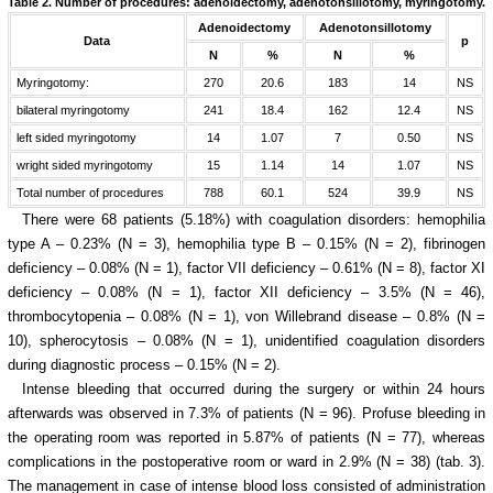
Table 2.
Number of procedures: adenoidectomy, adenotonsillotomy, myringotomy.
Adenoidectomy
Adenotonsillotomy
Data
p
N
%
N
%
Myringotomy:
270
20.6
183
14
NS
bilateral myringotomy
241
18.4
162
12.4
NS
left sided myringotomy
14
1.07
7
0.50
NS
wright sided myringotomy
15
1.14
14
1.07
NS
Total number of procedures
788
60.1
524
39.9
NS
There were 68 patients (5.18%) with coagulation disorders: hemophilia
type A – 0.23% (N = 3), hemophilia type B – 0.15% (N = 2), fibrinogen
deficiency – 0.08% (N = 1), factor VII deficiency – 0.61% (N = 8), factor XI
deficiency – 0.08% (N = 1), factor XII deficiency – 3.5% (N = 46),
thrombocytopenia – 0.08% (N = 1), von Willebrand disease – 0.8% (N =
10), spherocytosis – 0.08% (N = 1), unidentified coagulation disorders
during diagnostic process – 0.15% (N = 2).
Intense bleeding that occurred during the surgery or within 24 hours
afterwards was observed in 7.3% of patients (N = 96). Profuse bleeding in
the operating room was reported in 5.87% of patients (N = 77), whereas
complications in the postoperative room or ward in 2.9% (N = 38) (tab. 3).
The management in case of intense blood loss consisted of
administration