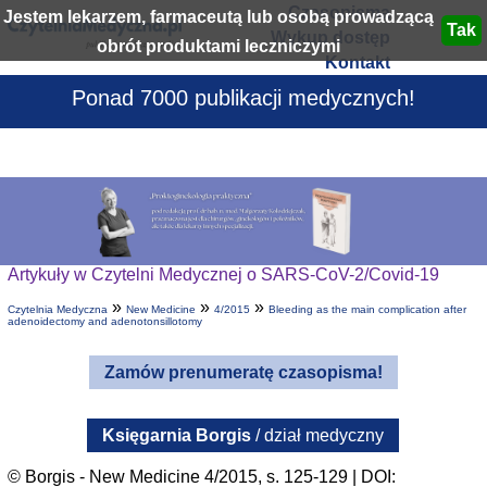
Czasopisma
Jestem lekarzem, farmaceutą lub osobą prowadzącą
Wykup dostęp
obrót produktami leczniczymi
Kontakt
Ponad 7000 publikacji medycznych!
Artykuły w Czytelni Medycznej o SARS-CoV-2/Covid-19
»
»
»
Czytelnia Medyczna
New Medicine
4/2015
Bleeding as the main complication after
adenoidectomy and adenotonsillotomy
Zamów prenumeratę czasopisma!
Księgarnia Borgis
/ dział medyczny
© Borgis - New Medicine 4/2015, s. 125-129 | DOI: