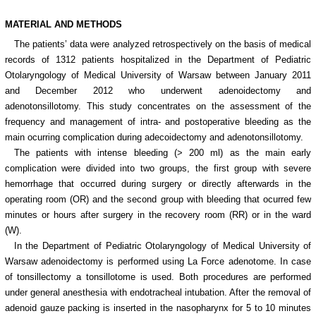
MATERIAL AND METHODS
The patients’ data were analyzed retrospectively on the basis of medical
records of 1312 patients hospitalized in the Department of Pediatric
Otolaryngology of Medical University of Warsaw between January 2011
and December 2012 who underwent adenoidectomy and
adenotonsillotomy. This study concentrates on the assessment of the
frequency and management of intra- and postoperative bleeding as the
main ocurring complication during adecoidectomy and adenotonsillotomy.
The patients with intense bleeding (> 200 ml) as the main early
complication were divided into two groups, the first group with severe
hemorrhage that occurred during surgery or directly afterwards in the
operating room (OR) and the second group with bleeding that ocurred few
minutes or hours after surgery in the recovery room (RR) or in the ward
(W).
In the Department of Pediatric Otolaryngology of Medical University of
Warsaw adenoidectomy is performed using La Force adenotome. In case
of tonsillectomy a tonsillotome is used. Both procedures are performed
under general anesthesia with endotracheal intubation. After the removal of
adenoid gauze packing is inserted in the nasopharynx for 5 to 10 minutes