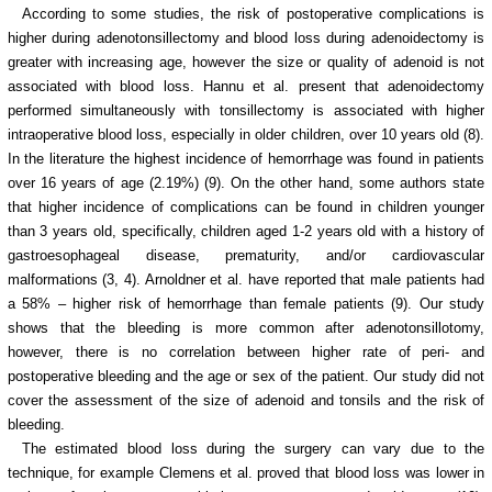
According to some studies, the risk of postoperative complications is
higher during adenotonsillectomy and blood loss during adenoidectomy is
greater with increasing age, however the size or quality of adenoid is not
associated with blood loss. Hannu et al. present that adenoidectomy
performed simultaneously with tonsillectomy is associated with higher
intraoperative blood loss, especially in older children, over 10 years old (8).
In the literature the highest incidence of hemorrhage was found in patients
over 16 years of age (2.19%) (9). On the other hand, some authors state
that higher incidence of complications can be found in children younger
than 3 years old, specifically, children aged 1-2 years old with a history of
gastroesophageal disease, prematurity, and/or cardiovascular
malformations (3, 4). Arnoldner et al. have reported that male patients had
a 58% – higher risk of hemorrhage than female patients (9). Our study
shows that the bleeding is more common after adenotonsillotomy,
however, there is no correlation between higher rate of peri- and
postoperative bleeding and the age or sex of the patient. Our study did not
cover the assessment of the size of adenoid and tonsils and the risk of
bleeding.
The estimated blood loss during the surgery can vary due to the
technique, for example Clemens et al. proved that blood loss was lower in