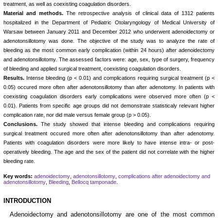
treatment, as well as coexisting coagulation disorders.
Material and methods.
The retrospective analysis of clinical data of 1312 patients
hospitalized in the Department of Pediatric Otolaryngology of Medical University of
Warsaw between January 2011 and December 2012 who underwent adenoidectomy or
adenotonsillotomy was done. The objective of the study was to analyze the rate of
bleeding as the most common early complication (within 24 hours) after adenoidectomy
and adenotonsillotomy. The assessed factors were: age, sex, type of surgery, frequency
of bleeding and applied surgical treatment, coexisting coagulation disorders.
Results.
Intense bleeding (p < 0.01) and complications requiring surgical treatment (p <
0.05) occured more often after adenotonsillotomy than after adenotomy. In patients with
coexisting coagulation disorders early complications were observed more often (p <
0.01). Patients from specific age groups did not demonstrate statisticaly relevant higher
complication rate, nor did male versus female group (p > 0.05).
Conclusions.
The study showed that intense bleeding and complications requiring
surgical treatment occured more often after adenotonsillotomy than after adenotomy.
Patients with coagulation disorders were more likely to have intense intra- or post-
operatively bleeding. The age and the sex of the patient did not correlate with the higher
bleeding rate.
Key words:
adenoidectomy
,
adenotonsillotomy
,
complications after adenoidectomy and
adenotonsillotomy
,
Bleeding
,
Bellocq tamponade
.
INTRODUCTION
Adenoidectomy and adenotonsillotomy are one of the most common