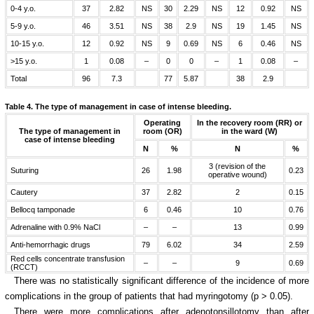
0-4 y.o.
37
2.82
NS
30
2.29
NS
12
0.92
NS
5-9 y.o.
46
3.51
NS
38
2.9
NS
19
1.45
NS
10-15 y.o.
12
0.92
NS
9
0.69
NS
6
0.46
NS
>15 y.o.
1
0.08
–
0
0
–
1
0.08
–
Total
96
7.3
77
5.87
38
2.9
Table 4.
The type of management in case of intense bleeding.
Operating
In the recovery room (RR) or
The type of management in
room (OR)
in the ward (W)
case of intense bleeding
N
%
N
%
3 (revision of the
Suturing
26
1.98
0.23
operative wound)
Cautery
37
2.82
2
0.15
Bellocq tamponade
6
0.46
10
0.76
Adrenaline with 0.9% NaCl
–
–
13
0.99
Anti-hemorrhagic drugs
79
6.02
34
2.59
Red cells concentrate transfusion
–
–
9
0.69
(RCCT)
There was no statistically significant difference of the incidence of more
complications in the group of patients that had myringotomy (p > 0.05).
There were more complications after adenotonsillotomy than after