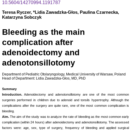
10.5604/14270994.1191787
Teresa Ryczer, *Lidia Zawadzka-Głos, Paulina Czarnecka,
Katarzyna Sobczyk
Bleeding as the main
complication after
adenoidectomy and
adenotonsillotomy
Department of Pediatric Otolaryngology, Medical University of Warsaw, Poland
Head of Department: Lidia Zawadzka-Głos, MD, PhD
Summary
Introduction.
Adenoidectomy and adenotonsillotomy are one of the most common
surgeries performed in children due to adenoid and tonsils hypertrophy. Although the
complications after the surgery are quite rare, one of the most common complication is
bleeding.
Aim.
The aim of the study was to analyze the rate of bleeding as the most common early
complication (within 24 hours) after adenoidectomy and adenotonsillotomy. The assessed
factors were: age, sex, type of surgery, frequency of bleeding and applied surgical