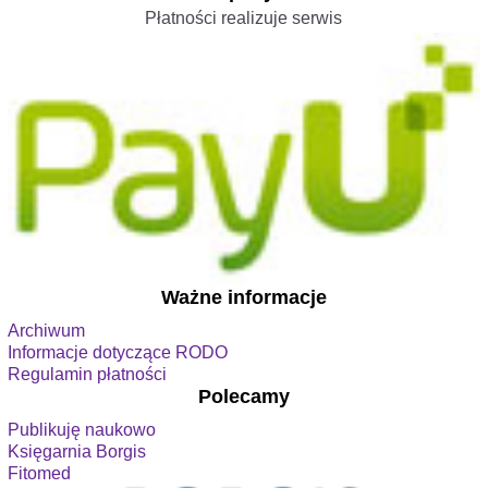
Płatności realizuje serwis
Ważne informacje
Archiwum
Informacje dotyczące RODO
Regulamin płatności
Polecamy
Publikuję naukowo
Księgarnia Borgis
Fitomed