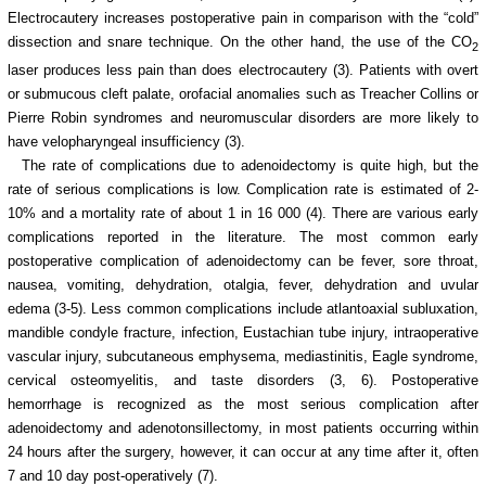
Electrocautery increases postoperative pain in comparison with the “cold”
dissection and snare technique. On the other hand, the use of the CO
2
laser produces less pain than does electrocautery (3). Patients with overt
or submucous
cleft palate, orofacial anomalies such as Treacher Collins or
Pierre Robin syndromes and neuromuscular disorders are more likely to
have velopharyngeal insufficiency (3).
The rate of complications due to adenoidectomy is quite high, but the
rate of serious complications is low. Complication rate is estimated of 2-
10% and a mortality rate of about 1 in 16 000 (4). There are various early
complications reported in the literature. The most common early
postoperative complication of adenoidectomy can be fever, sore throat,
nausea, vomiting, dehydration, otalgia, fever, dehydration and uvular
edema (3-5). Less common complications include atlantoaxial subluxation,
mandible condyle fracture, infection, Eustachian tube injury, intraoperative
vascular injury, subcutaneous emphysema, mediastinitis, Eagle syndrome,
cervical osteomyelitis, and taste disorders (3, 6). Postoperative
hemorrhage is recognized as the most serious complication after
adenoidectomy and adenotonsillectomy, in most patients occurring within
24 hours after the surgery, however, it can occur at any time after it, often
7 and 10 day post-operatively (7).