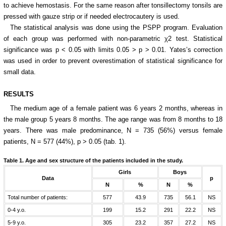
to achieve hemostasis. For the same reason after tonsillectomy tonsils are
pressed with gauze strip or if needed electrocautery is used.
The statistical analysis was done using the PSPP program. Evaluation
of each group was performed with non-parametric χ2 test. Statistical
significance was p < 0.05 with limits 0.05 > p > 0.01. Yates’s correction
was used in order to prevent overestimation of statistical significance for
small data.
RESULTS
The medium age of a female patient was 6 years 2 months, whereas in
the male group 5 years 8 months. The age range was from 8 months to 18
years. There was male predominance, N = 735 (56%) versus female
patients, N = 577 (44%), p > 0.05 (tab. 1).
Table 1.
Age and sex structure of the patients included in the study.
Girls
Boys
Data
p
N
%
N
%
Total number of patients:
577
43.9
735
56.1
NS
0-4 y.o.
199
15.2
291
22.2
NS
5-9 y.o.
305
23.2
357
27.2
NS