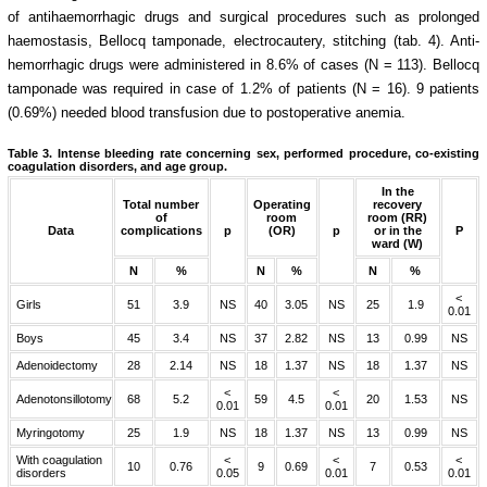
of antihaemorrhagic drugs and surgical procedures such as prolonged
haemostasis, Bellocq tamponade, electrocautery, stitching (tab. 4). Anti-
hemorrhagic drugs were administered in 8.6% of cases (N = 113). Bellocq
tamponade was required in case of 1.2% of patients (N = 16). 9 patients
(0.69%) needed blood transfusion due to postoperative anemia.
Table 3.
Intense bleeding rate concerning sex, performed procedure, co-existing
coagulation disorders, and age group.
In the
Total number
Operating
recovery
of
room
room (RR)
Data
complications
p
(OR)
p
or in the
P
ward (W)
N
%
N
%
N
%
<
Girls
51
3.9
NS
40
3.05
NS
25
1.9
0.01
Boys
45
3.4
NS
37
2.82
NS
13
0.99
NS
Adenoidectomy
28
2.14
NS
18
1.37
NS
18
1.37
NS
<
<
Adenotonsillotomy
68
5.2
59
4.5
20
1.53
NS
0.01
0.01
Myringotomy
25
1.9
NS
18
1.37
NS
13
0.99
NS
With coagulation
<
<
<
10
0.76
9
0.69
7
0.53
disorders
0.05
0.01
0.01