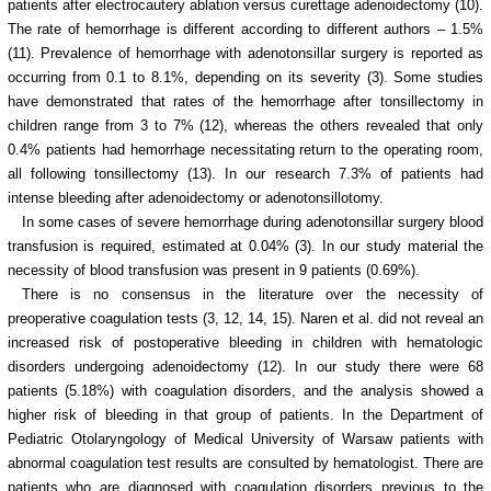
patients after electrocautery ablation versus curettage adenoidectomy (10).
The rate of hemorrhage is different according to different authors – 1.5%
(11). Prevalence of hemorrhage with adenotonsillar surgery is reported as
occurring from 0.1 to 8.1%, depending on its severity (3). Some studies
have demonstrated that rates of the hemorrhage after tonsillectomy in
children range from 3 to 7% (12), whereas the others revealed that only
0.4% patients had hemorrhage necessitating return to the operating room,
all following tonsillectomy (13).
In our research 7.3% of patients had
intense bleeding after adenoidectomy or adenotonsillotomy.
In some cases of severe hemorrhage during adenotonsillar surgery blood
transfusion is required, estimated at 0.04% (3). In our study material the
necessity of blood transfusion was present in 9 patients (0.69%).
There is no consensus in the literature over the necessity of
preoperative coagulation tests (3, 12, 14, 15). Naren et al. did not reveal an
increased risk of postoperative bleeding in children with hematologic
disorders undergoing adenoidectomy (12). In our study there were 68
patients (5.18%) with coagulation disorders, and the analysis showed a
higher risk of bleeding in that group of patients. In the Department of
Pediatric Otolaryngology of Medical University of Warsaw patients with
abnormal coagulation test results are consulted by hematologist. There are
patients who are diagnosed with coagulation disorders previous to the