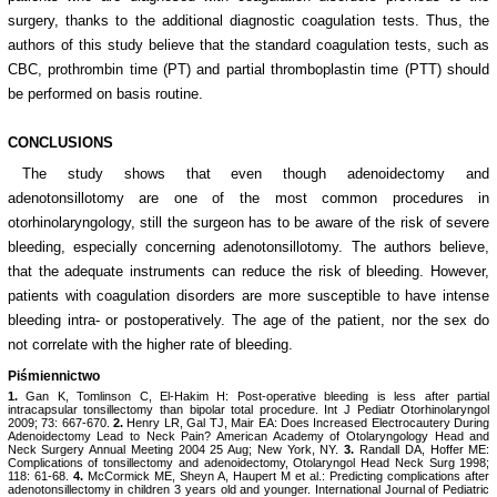
surgery, thanks to the additional diagnostic coagulation tests. Thus, the
authors of this study believe that the standard coagulation tests, such as
CBC, prothrombin time (PT) and partial thromboplastin time (PTT) should
be performed on basis routine.
CONCLUSIONS
The study shows that even though adenoidectomy and
adenotonsillotomy are one of the most common procedures in
otorhinolaryngology, still the surgeon has to be aware of the risk of severe
bleeding, especially concerning adenotonsillotomy. The authors believe,
that the adequate instruments can reduce the risk of bleeding. However,
patients with coagulation disorders are more susceptible to have intense
bleeding intra- or postoperatively. The age of the patient, nor the sex do
not correlate with the higher rate of bleeding.
Piśmiennictwo
1.
Gan K, Tomlinson C, El-Hakim H: Post-operative bleeding is less after partial
intracapsular tonsillectomy than bipolar total procedure. Int J Pediatr Otorhinolaryngol
2009; 73: 667-670.
2.
Henry LR, Gal TJ, Mair EA: Does Increased Electrocautery During
Adenoidectomy Lead to Neck Pain? American Academy of Otolaryngology Head and
Neck Surgery Annual Meeting 2004 25 Aug; New York, NY.
3.
Randall DA, Hoffer ME:
Complications of tonsillectomy and adenoidectomy, Otolaryngol Head Neck Surg 1998;
118: 61-68.
4.
McCormick ME, Sheyn A, Haupert M et al.: Predicting complications after
adenotonsillectomy in children 3 years old and younger. International Journal of Pediatric