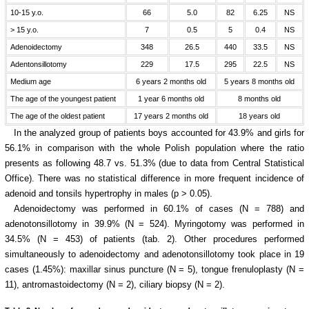
10-15 y.o.
66
5.0
82
6.25
NS
> 15 y.o.
7
0.5
5
0.4
NS
Adenoidectomy
348
26.5
440
33.5
NS
Adentonsillotomy
229
17.5
295
22.5
NS
Medium age
6 years 2 months old
5 years 8 months old
The age of the youngest patient
1 year 6 months old
8 months old
The age of the oldest patient
17 years 2 months old
18 years old
In the analyzed group of patients boys accounted for 43.9% and girls for
56.1% in comparison with the whole Polish population where the ratio
presents as following 48.7 vs. 51.3% (due to data from Central Statistical
Office). There was no statistical difference in more frequent incidence of
adenoid and tonsils hypertrophy in males (p > 0.05).
Adenoidectomy was performed in 60.1% of cases (N = 788) and
adenotonsillotomy in 39.9% (N = 524). Myringotomy was performed in
34.5% (N = 453) of patients (tab. 2). Other procedures performed
simultaneously to adenoidectomy and adenotonsillotomy took place in 19
cases (1.45%): maxillar sinus puncture (N = 5), tongue frenuloplasty (N =
11), antromastoidectomy (N = 2), ciliary biopsy (N = 2).