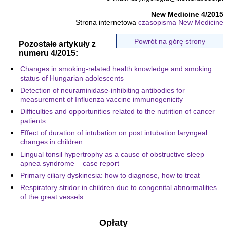
New Medicine 4/2015
Strona internetowa
czasopisma New Medicine
Powrót na górę strony
Pozostałe artykuły z
numeru 4/2015:
Changes in smoking-related health knowledge and smoking
status of Hungarian adolescents
Detection of neuraminidase-inhibiting antibodies for
measurement of Influenza vaccine immunogenicity
Difficulties and opportunities related to the nutrition of cancer
patients
Effect of duration of intubation on post intubation laryngeal
changes in children
Lingual tonsil hypertrophy as a cause of obstructive sleep
apnea syndrome – case report
Primary ciliary dyskinesia: how to diagnose, how to treat
Respiratory stridor in children due to congenital abnormalities
of the great vessels
Opłaty