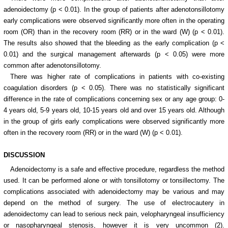
adenoidectomy (p < 0.01). In the group of patients after adenotonsillotomy
early complications were observed significantly more often in the operating
room (OR) than in the recovery room (RR) or in the ward (W) (p < 0.01).
The results also showed that the bleeding as the early complication (p <
0.01) and the surgical management afterwards (p < 0.05) were more
common after adenotonsillotomy.
There was higher rate of complications in patients with co-existing
coagulation disorders (p < 0.05). There was no statistically significant
difference in the rate of complications concerning sex or any age group: 0-
4 years old, 5-9 years old, 10-15 years old and over 15 years old. Although
in the group of girls early complications were observed significantly more
often in the recovery room (RR) or in the ward (W) (p < 0.01).
DISCUSSION
Adenoidectomy is a safe and effective procedure, regardless the method
used. It can be performed alone or with tonsillotomy or tonsillectomy. The
complications associated with adenoidectomy may be various and may
depend on the method of surgery. The use of electrocautery in
adenoidectomy can lead to serious neck pain, velopharyngeal insufficiency
or nasopharyngeal stenosis, however it is very uncommon (2).