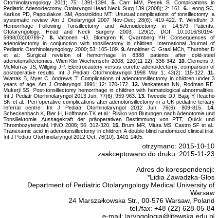
Otorhinolaryngology 2011; 75: 1391-1394.
5.
Carr MM, Pesek S: Complications in
Pediatric Adenoidectomy, Otolaryngol Head Neck Surg 139 (2008); 2: 161.
6.
Leong SC,
Karkos PD, Papouliakos SM, Apostolidou MT: Unusual complications of tonsillectomy: a
systematic review. Am J Otolaryngol 2007 Nov-Dec; 28(6): 419-422.
7.
Windfuhr J:
Hemorrhage Following Tonsillectomy and Adenoidectomy in 14,579 Patients,
Otolaryngology. Head and Neck Surgery 2003; 129(2). DOI: 10.1016/S0194-
5998(03)00789-7.
8.
Valtonen HJ, Blomgren K, Qvarnberg YH: Consequences of
adenoidectomy in conjunction with tonsillectomy in children. International Journal of
Pediatric Otorhinolaryngology 2000; 53: 105-109.
9.
Arnoldner C, Grasl MCh, Thurnher D
et al.: Surgical revision of hemorrhage in 8388 patients after cold-steel
adenotonsillectomies. Wien Klin Wochenschr 2008; 120(11-12): 336-342.
10.
Clemens J,
McMurray JS, Willging JP: Electrocautery versus curette adenoidectomy: comparison of
postoperative results. Int J Pediatr Otorhinolaryngol 1998 Mar 1; 43(2): 115-122.
11.
Wiatrak B, Myer C, Andrews T: Complications of adenotonsillectomy in children under 3
years of age. Am J Otolaryngol 1991; 12: 170-172.
12.
Venkatesan NN, Rodman RE,
Mukerji SS: Post-tonsillectomy hemorrhage in children with hematological abnormalities.
Int J Pediatr Otorhinolaryngol 2013 Jun; 77(6): 959-963.
13.
Tweedie DJ, Bajaj Y, Ifeacho
SN et al.: Peri-operative complications after adenotonsillectomy in a UK pediatric tertiary
referral centre. Int J Pediatr Otorhinolaryngol 2012 Jun; 76(6): 809-815.
14.
Scheckenbach K, Bier H, Hoffmann TK et al.: Risiko von Blutungen nach Adenotomie und
Tonsillektomie. Aussagekraft der präoperativen Bestimmung von PTT, Quick und
Thrombozytenzahl. HNO 2008; 56: 312-320.
15.
Brum MR, Miura MS, Castro SF
et al.:
Tranexamic acid in adenotonsillectomy in children: A double-blind randomized clinical trial.
Int J Pediatr Otorhinolaryngol 2012 Oct; 76(10): 1401-1405.
otrzymano: 2015-10-10
zaakceptowano do druku: 2015-11-23
Adres do korespondencji:
*Lidia Zawadzka-Głos
Department of Pediatric Otolaryngology Medical University of
Warsaw
24 Marszałkowska Str., 00-576 Warsaw, Poland
tel./fax: +48 (22) 628-05-84
e-mail: laryngologia@litewska.edu.pl