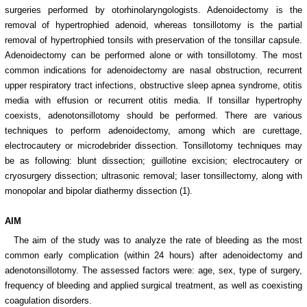
surgeries performed by otorhinolaryngologists. Adenoidectomy is the
removal of hypertrophied adenoid, whereas tonsillotomy is the partial
removal of hypertrophied tonsils with preservation of the tonsillar capsule.
Adenoidectomy can be performed alone or with tonsillotomy. The most
common indications for adenoidectomy are nasal obstruction, recurrent
upper respiratory tract infections, obstructive sleep apnea syndrome, otitis
media with effusion or recurrent otitis media. If tonsillar hypertrophy
coexists, adenotonsillotomy should be performed. There are various
techniques to perform adenoidectomy, among which are curettage,
electrocautery or microdebrider dissection. Tonsillotomy techniques may
be as following: blunt dissection; guillotine excision; electrocautery or
cryosurgery dissection; ultrasonic removal; laser tonsillectomy, along with
monopolar and bipolar diathermy dissection (1).
AIM
The aim of the study was to analyze the rate of bleeding as the most
common early complication (within 24 hours) after adenoidectomy and
adenotonsillotomy. The assessed factors were: age, sex, type of surgery,
frequency of bleeding and applied surgical treatment, as well as coexisting
coagulation disorders.